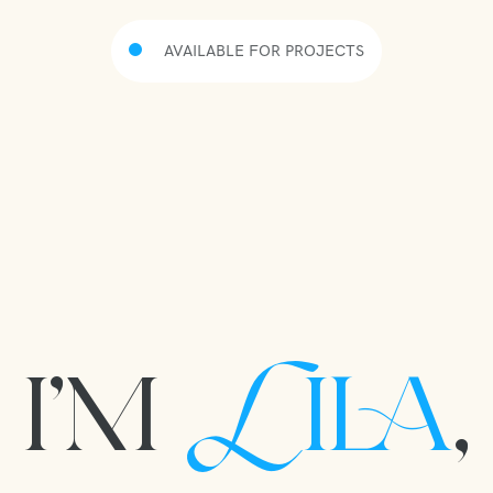
AVAILABLE FOR PROJECTS
I’M
ILA
,
L