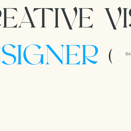
EATIVE V
ESIGNER
(
BA