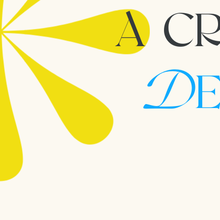
A CR
D