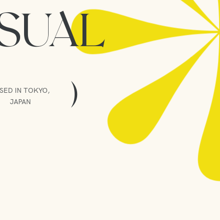
ISUAL
)
SED IN TOKYO,
JAPAN